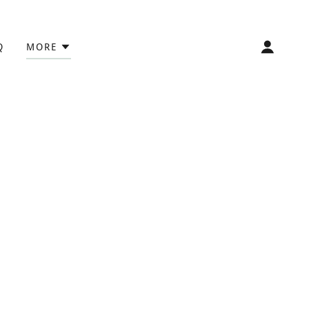
Q
MORE