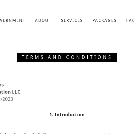
VERNMENT
ABOUT
SERVICES
PACKAGES
FA
TERMS AND CONDITIONS
ns
ation LLC
1/2023
1. Introduction