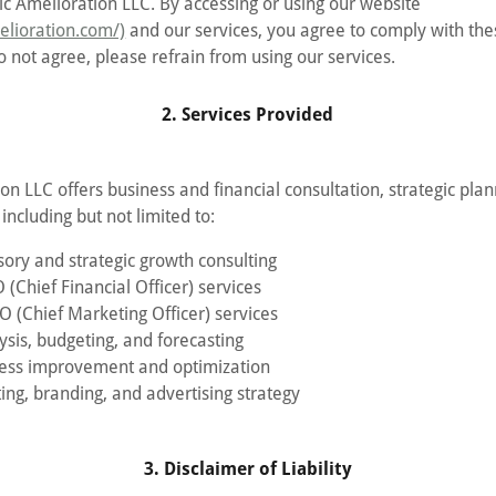
c Amelioration LLC. By accessing or using our website
melioration.com/)
and our services, you agree to comply with th
o not agree, please refrain from using our services.
2. Services Provided
on LLC offers business and financial consultation, strategic pla
including but not limited to:
sory and strategic growth consulting
 (Chief Financial Officer) services
O (Chief Marketing Officer) services
ysis, budgeting, and forecasting
cess improvement and optimization
ing, branding, and advertising strategy
3. Disclaimer of Liability