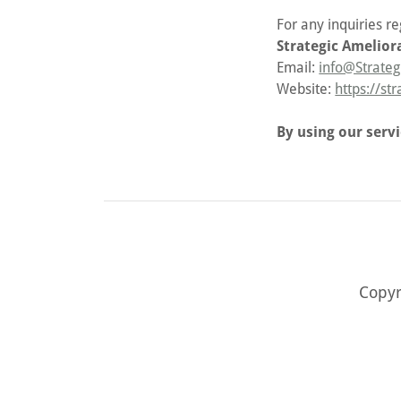
For any inquiries r
Strategic Amelior
Email:
info@Strateg
Website:
https://st
By using our serv
Copyr