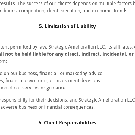
results
. The success of our clients depends on multiple factors 
nditions, competition, client execution, and economic trends.
5. Limitation of Liability
nt permitted by law, Strategic Amelioration LLC, its affiliates
ll not be held liable for any direct, indirect, incidental, o
rom:
e on our business, financial, or marketing advice
es, financial downturns, or investment decisions
ion of our services or guidance
responsibility for their decisions, and Strategic Amelioration LLC
 adverse business or financial consequences.
6. Client Responsibilities