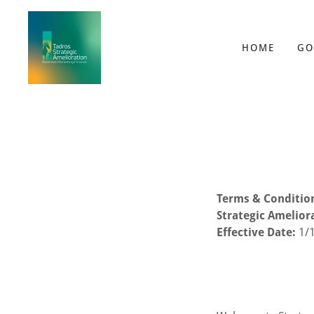
HOME
GO
Terms & Conditio
Strategic Amelior
Effective Date:
1/