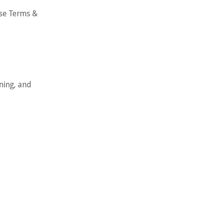
ese Terms &
nning, and