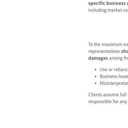
specific business 
including market co
To the maximum exte
representatives
sha
damages
arising f
Use or relianc
Business loss
Misinterpretat
Clients assume full 
responsible for any