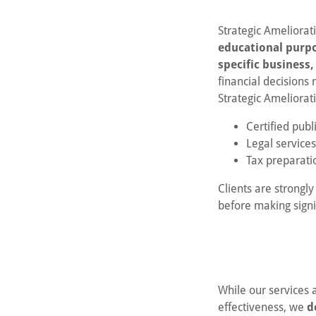
Strategic Ameliorat
educational purp
specific business
financial decisions
Strategic Ameliorat
Certified publ
Legal services
Tax preparatio
Clients are strongl
before making signif
While our services 
effectiveness, we
d