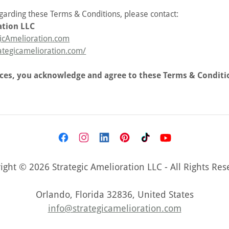
egarding these Terms & Conditions, please contact:
ation LLC
icAmelioration.com
rategicamelioration.com/
ices, you acknowledge and agree to these Terms & Conditi
ight © 2026 Strategic Amelioration LLC - All Rights Res
Orlando, Florida 32836, United States
info@strategicamelioration.com