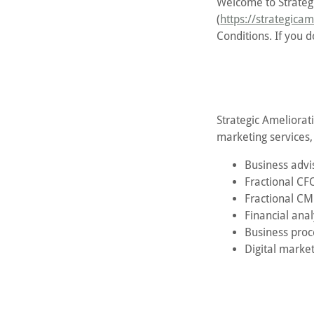
Welcome to Strategi
(
https://strategica
Conditions. If you d
Strategic Ameliorati
marketing services, 
Business advi
Fractional CFO
Fractional CM
Financial anal
Business pro
Digital market