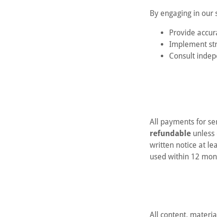
By engaging in our s
Provide accur
Implement str
Consult indep
All payments for s
refundable
unless 
written notice at l
used within 12 mon
All content, materi