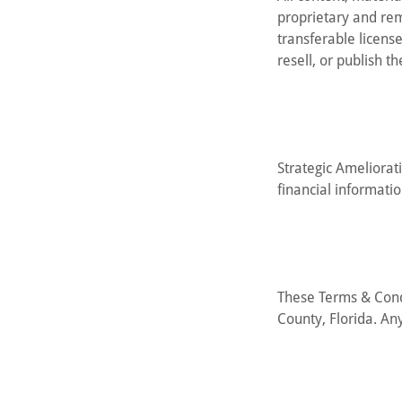
proprietary and rem
transferable licens
resell, or publish t
Strategic Ameliorati
financial informati
These Terms & Cond
County, Florida. Any