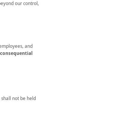
beyond our control,
, employees, and
r consequential
 shall not be held