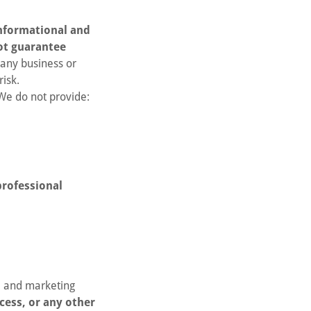
nformational and
ot guarantee
 any business or
risk.
 We do not provide:
professional
, and marketing
cess, or any other