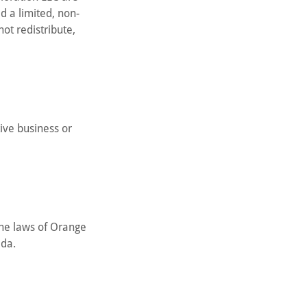
d a limited, non-
ot redistribute,
tive business or
the laws of Orange
ida.