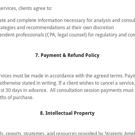
ervices, clients agree to:
ate and complete information necessary for analysis and consul
ategies and recommendations at their own discretion
endent professionals (CPA, legal counsel) for regulatory and co
7. Payment & Refund Policy
ervices must be made in accordance with the agreed terms. Pa
otherwise stated in writing. If a client wishes to cancel a servic
east 30 days in advance. All consultation session payments mus
ths of purchase.
8. Intellectual Property
als, reports, strategies, and resources provided by Strategic Ame