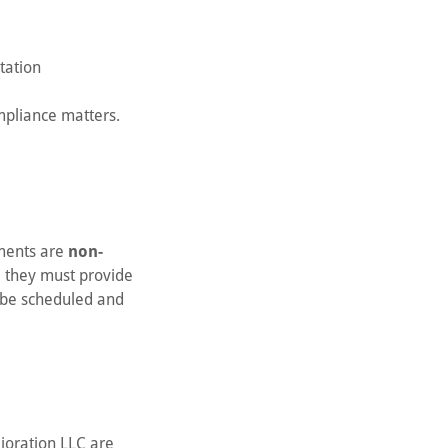
tation
mpliance matters.
yments are
non-
e, they must provide
t be scheduled and
lioration LLC are