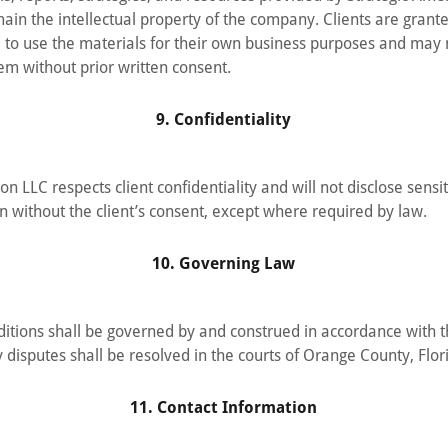
ain the intellectual property of the company. Clients are grante
e to use the materials for their own business purposes and may n
hem without prior written consent.
9. Confidentiality
on LLC respects client confidentiality and will not disclose sensi
on without the client’s consent, except where required by law.
10. Governing Law
itions shall be governed by and construed in accordance with 
 disputes shall be resolved in the courts of Orange County, Flor
11. Contact Information