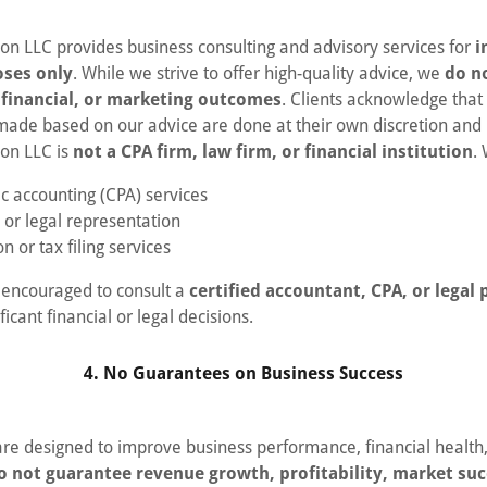
ion LLC provides business consulting and advisory services for
i
oses only
. While we strive to offer high-quality advice, we
do n
, financial, or marketing outcomes
. Clients acknowledge that
 made based on our advice are done at their own discretion and 
ion LLC is
not a CPA firm, law firm, or financial institution
.
ic accounting (CPA) services
 or legal representation
n or tax filing services
y encouraged to consult a
certified accountant, CPA, or legal 
icant financial or legal decisions.
4. No Guarantees on Business Success
are designed to improve business performance, financial health
o not guarantee revenue growth, profitability, market suc