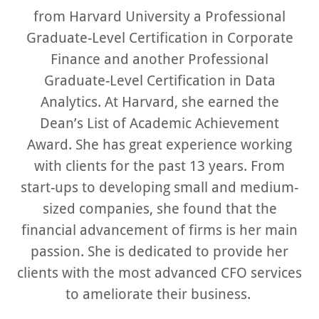
from Harvard University a Professional
Graduate-Level Certification in Corporate
Finance and another Professional
Graduate-Level Certification in Data
Analytics. At Harvard, she earned the
Dean’s List of Academic Achievement
Award. She has great experience working
with clients for the past 13 years. From
start-ups to developing small and medium-
sized companies, she found that the
financial advancement of firms is her main
passion. She is dedicated to provide her
clients with the most advanced CFO services
to ameliorate their business.