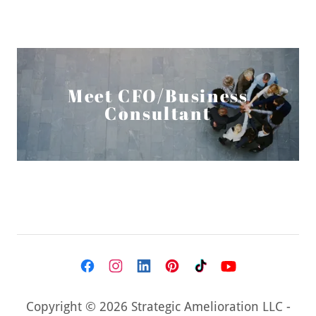
Meet CFO/Business
Consultant
Copyright © 2026 Strategic Amelioration LLC -