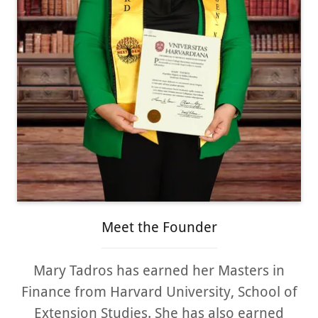
Meet the Founder
Mary Tadros has earned her Masters in
Finance from Harvard University, School of
Extension Studies. She has also earned