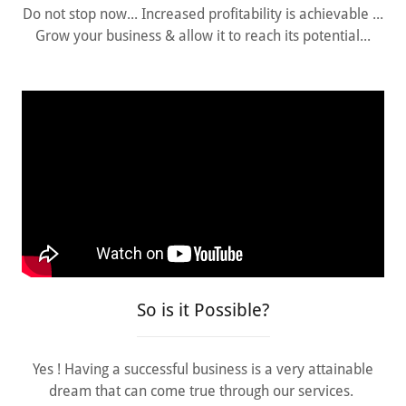
Do not stop now... Increased profitability is achievable ...
Grow your business & allow it to reach its potential...
So is it Possible?
Yes ! Having a successful business is a very attainable
dream that can come true through our services.