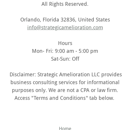
All Rights Reserved.
Orlando, Florida 32836, United States
info@strategicamelioration.com
Hours
Mon- Fri: 9:00 am - 5:00 pm
Sat-Sun: Off
Disclaimer: Strategic Amelioration LLC provides
business consulting services for informational
purposes only. We are not a CPA or law firm.
Access "Terms and Conditions" tab below.
Home