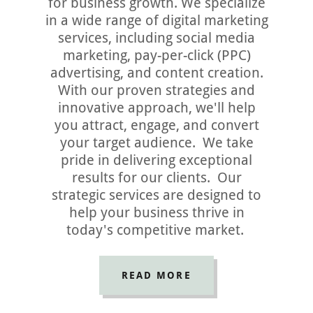
for business growth. We specialize
in a wide range of digital marketing
services, including social media
marketing, pay-per-click (PPC)
advertising, and content creation.
With our proven strategies and
innovative approach, we'll help
you attract, engage, and convert
your target audience. We take
pride in delivering exceptional
results for our clients. Our
strategic services are designed to
help your business thrive in
today's competitive market.
READ MORE