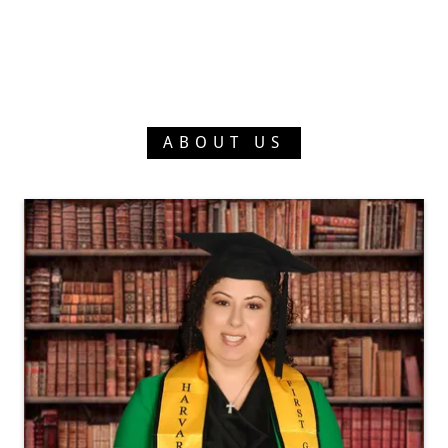
ABOUT US