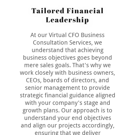
Tailored Financial
Leadership
At our Virtual CFO Business
Consultation Services, we
understand that achieving
business objectives goes beyond
mere sales goals. That's why we
work closely with business owners,
CEOs, boards of directors, and
senior management to provide
strategic financial guidance aligned
with your company's stage and
growth plans. Our approach is to
understand your end objectives
and align our projects accordingly,
ensuring that we deliver