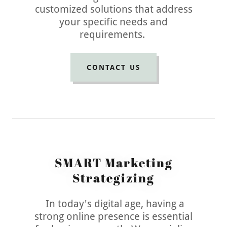
customized solutions that address
your specific needs and
requirements.
CONTACT US
SMART Marketing
Strategizing
In today's digital age, having a
strong online presence is essential