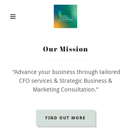
Our Mission
“Advance your business through tailored
CFO services & Strategic Business &
Marketing Consultation.”
FIND OUT MORE