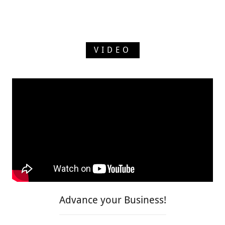
VIDEO
Advance your Business!