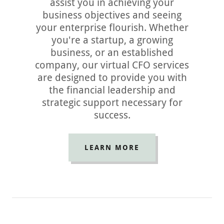
assist you in achieving your
business objectives and seeing
your enterprise flourish. Whether
you're a startup, a growing
business, or an established
company, our virtual CFO services
are designed to provide you with
the financial leadership and
strategic support necessary for
success.
LEARN MORE