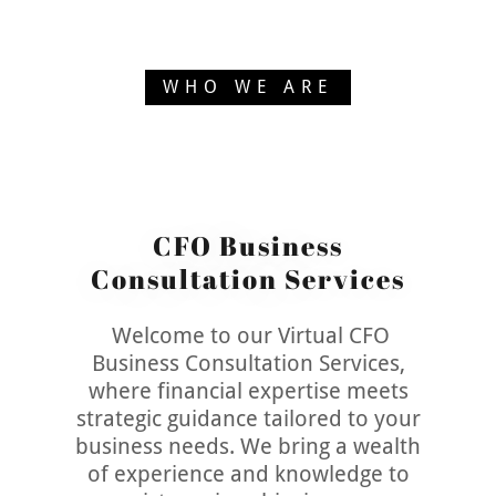
WHO WE ARE
CFO Business
Consultation Services
Welcome to our Virtual CFO
Business Consultation Services,
where financial expertise meets
strategic guidance tailored to your
business needs. We bring a wealth
of experience and knowledge to