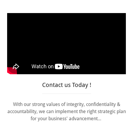
Contact us Today !
With our strong values of integrity, confidentiality &
accountability, we can implement the right strategic plan
for your business' advancement...