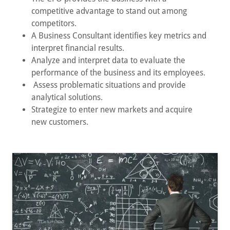
competitive advantage to stand out among
competitors.
A Business Consultant identifies key metrics and
interpret financial results.
Analyze and interpret data to evaluate the
performance of the business and its employees.
Assess problematic situations and provide
analytical solutions.
Strategize to enter new markets and acquire
new customers.