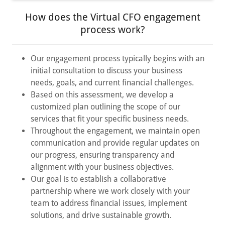
How does the Virtual CFO engagement
process work?
Our engagement process typically begins with an
initial consultation to discuss your business
needs, goals, and current financial challenges.
Based on this assessment, we develop a
customized plan outlining the scope of our
services that fit your specific business needs.
Throughout the engagement, we maintain open
communication and provide regular updates on
our progress, ensuring transparency and
alignment with your business objectives.
Our goal is to establish a collaborative
partnership where we work closely with your
team to address financial issues, implement
solutions, and drive sustainable growth.