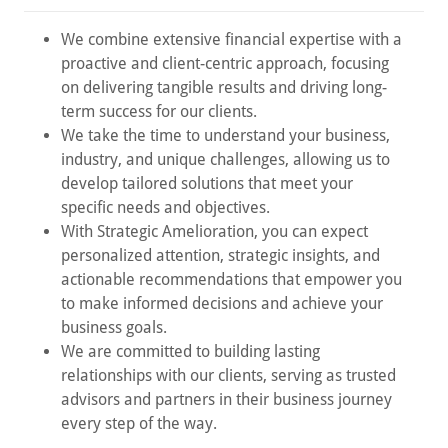
We combine extensive financial expertise with a
proactive and client-centric approach, focusing
on delivering tangible results and driving long-
term success for our clients.
We take the time to understand your business,
industry, and unique challenges, allowing us to
develop tailored solutions that meet your
specific needs and objectives.
With Strategic Amelioration, you can expect
personalized attention, strategic insights, and
actionable recommendations that empower you
to make informed decisions and achieve your
business goals.
We are committed to building lasting
relationships with our clients, serving as trusted
advisors and partners in their business journey
every step of the way.