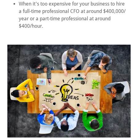
When it's too expensive for your business to hire
a full-time professional CFO at around $400,000/
year or a part-time professional at around
$400/hour.