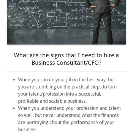
What are the signs that I need to hire a
Business Consultant/CFO?
When you can do your job in the best way, but
you are stumbling on the practical steps to turn
your talent/profession into a successful,
profitable and scalable business.
When you understand your profession and talent
so well, but never understand what the finances
are portraying about the performance of your
business.