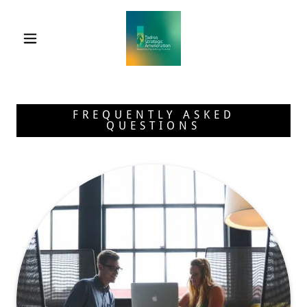
FREQUENTLY ASKED
QUESTIONS