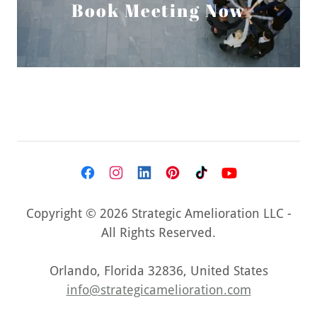
Book Meeting Now
Copyright © 2026 Strategic Amelioration LLC -
All Rights Reserved.
Orlando, Florida 32836, United States
info@strategicamelioration.com