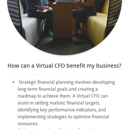
How can a Virtual CFO benefit my business?
Strategic financial planning involves developing
long-term financial goals and creating a
roadmap to achieve them. A Virtual CFO can
assist in setting realistic financial targets,
identifying key performance indicators, and
implementing strategies to optimize financial
resources.