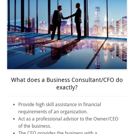
What does a Business Consultant/CFO do
exactly?
Provide high skill assistance in financial
requirements of an organization.
Act as a professional advisor to the Owner/CEO
of the business.
The CFO provides the business with a