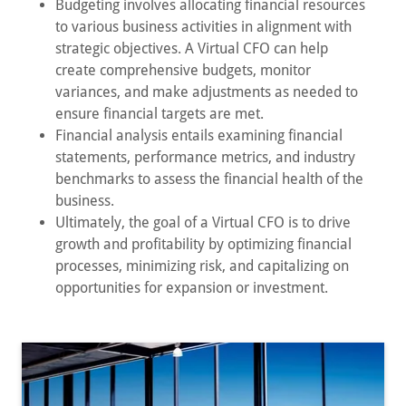
Budgeting involves allocating financial resources
to various business activities in alignment with
strategic objectives. A Virtual CFO can help
create comprehensive budgets, monitor
variances, and make adjustments as needed to
ensure financial targets are met.
Financial analysis entails examining financial
statements, performance metrics, and industry
benchmarks to assess the financial health of the
business.
Ultimately, the goal of a Virtual CFO is to drive
growth and profitability by optimizing financial
processes, minimizing risk, and capitalizing on
opportunities for expansion or investment.