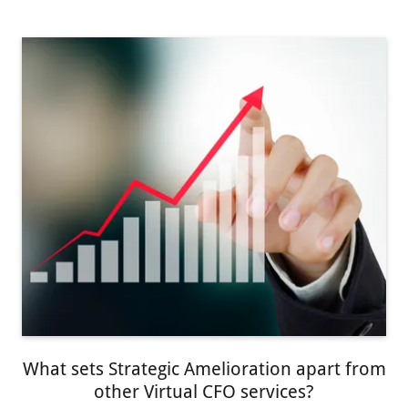
What sets Strategic Amelioration apart from
other Virtual CFO services?