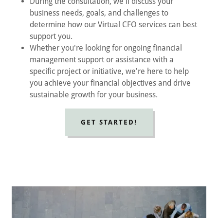
During the consultation, we'll discuss your
business needs, goals, and challenges to
determine how our Virtual CFO services can best
support you.
Whether you're looking for ongoing financial
management support or assistance with a
specific project or initiative, we're here to help
you achieve your financial objectives and drive
sustainable growth for your business.
GET STARTED!