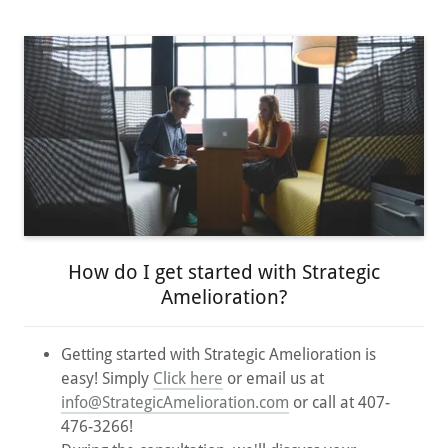
How do I get started with Strategic
Amelioration?
Getting started with Strategic Amelioration is
easy! Simply
Click here
or email us at
info@StrategicAmelioration.com
or call at 407-
476-3266!