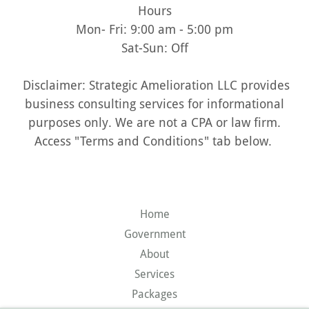
Hours
Mon- Fri: 9:00 am - 5:00 pm
Sat-Sun: Off
Disclaimer: Strategic Amelioration LLC provides
business consulting services for informational
purposes only. We are not a CPA or law firm.
Access "Terms and Conditions" tab below.
Home
Government
About
Services
Packages